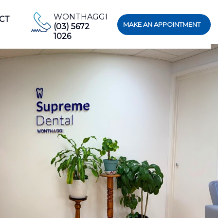
WONTHAGGI
CT
MAKE AN APPOINTMENT
(03) 5672
1026