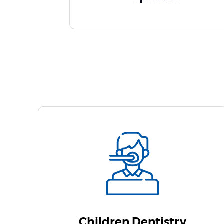
Children Dentistry