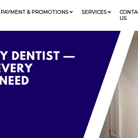
PAYMENT & PROMOTIONS
SERVICES
CONTA
US