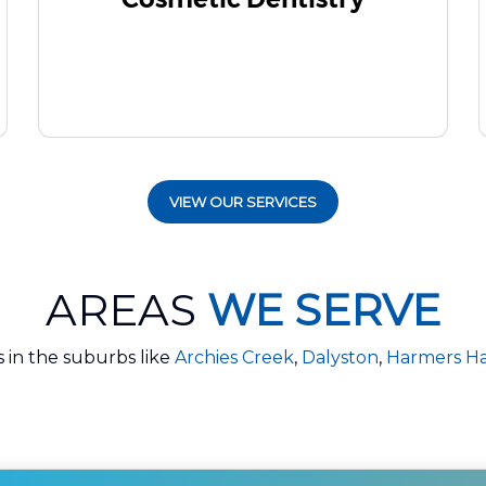
VIEW OUR SERVICES
AREAS
WE SERVE
s in the suburbs like
Archies Creek
,
Dalyston
,
Harmers H