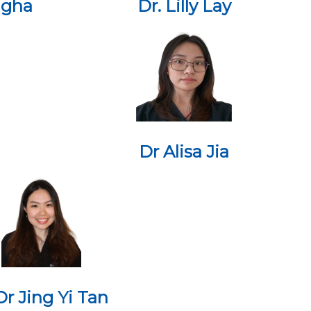
ngha
Dr. Lilly Lay
Dr Alisa Jia
Dr Jing Yi Tan