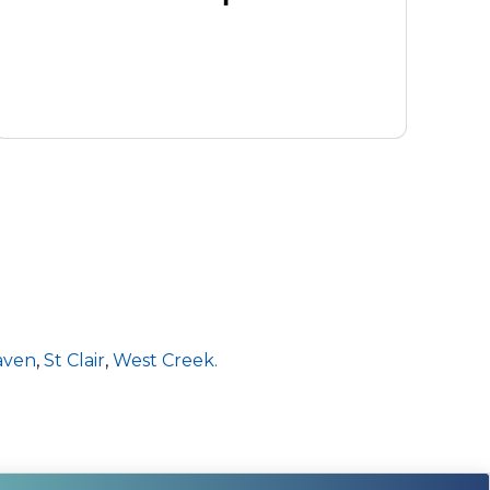
aven
,
St Clair
,
West Creek.