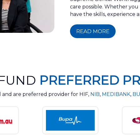
care possible. Whether you n
have the skills, experience
READ MORE
 FUND
PREFERRED PR
 and are preferred provider for HIF,
NIB
,
MEDIBANK
,
BU