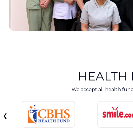
HEALTH
We accept all health fund
❮