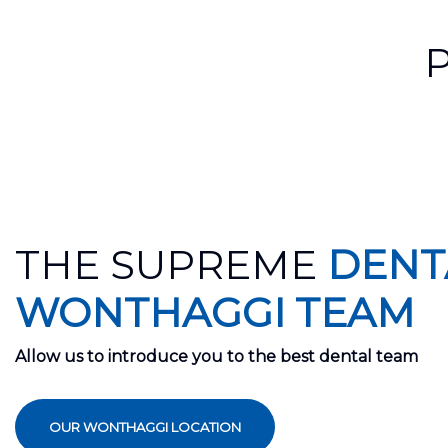
THE SUPREME
DENT
WONTHAGGI TEAM
Allow us to introduce you to the best dental team
OUR WONTHAGGI LOCATION