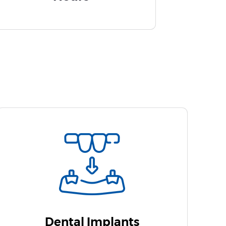
Dental Implants