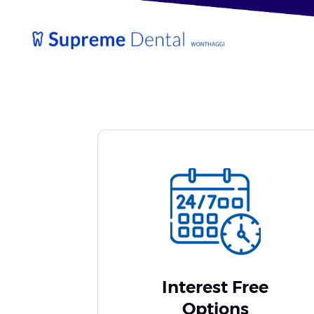
Interest Free
Options