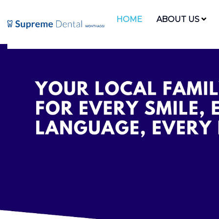
HOME
ABOUT US