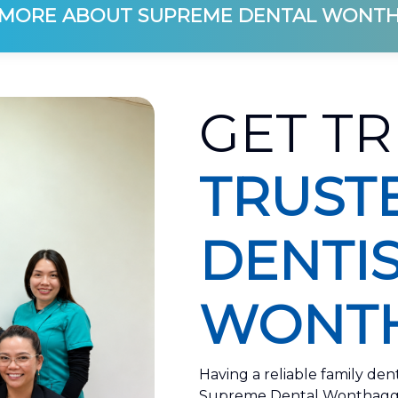
MORE ABOUT SUPREME DENTAL WONT
GET TR
TRUST
DENTIS
WONTH
Having a reliable family den
Supreme Dental Wonthaggi, 