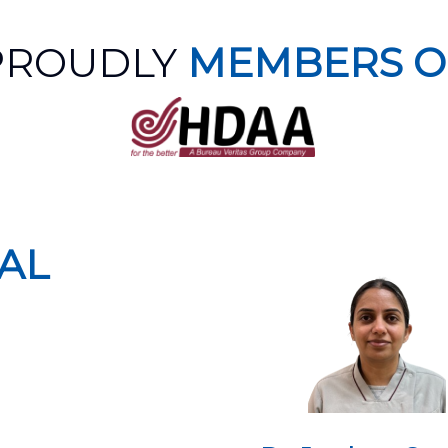
PROUDLY
MEMBERS O
AL