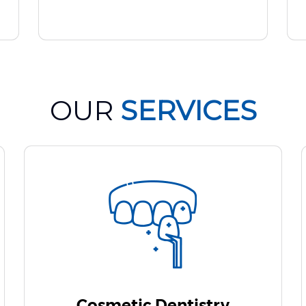
OUR
SERVICES
Cosmetic Dentistry