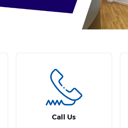
Call Us