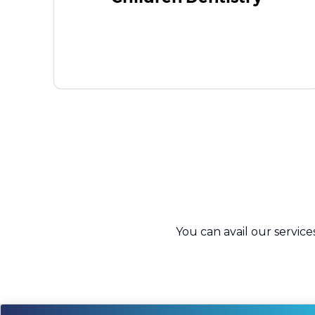
You can avail our service