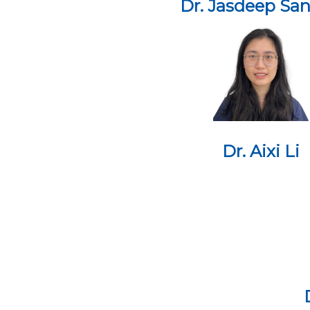
Dr. Jasdeep Sa
Dr. Aixi Li