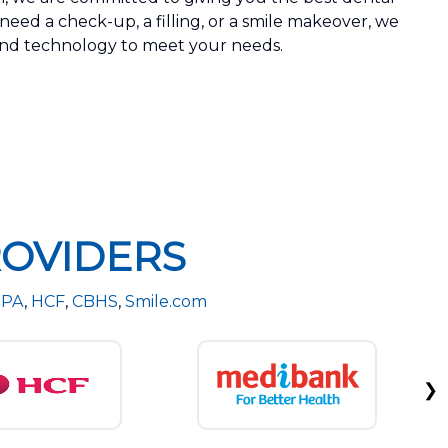
eed a check-up, a filling, or a smile makeover, we
 and technology to meet your needs.
OVIDERS
PA
,
HCF
,
CBHS
,
Smile.com
❯