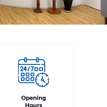
Opening
Hours