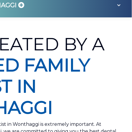
HAGGI
EATED BY A
ED FAMILY
T IN
AGGI
tist in Wonthaggi is extremely important. At
we are committed to giving you the best dental