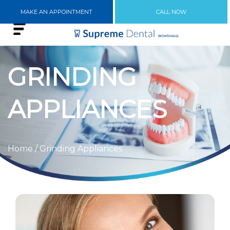
MAKE AN APPOINTMENT
CALL NOW
GRINDING
APPLIANCES
Home
/ Grinding Appliances