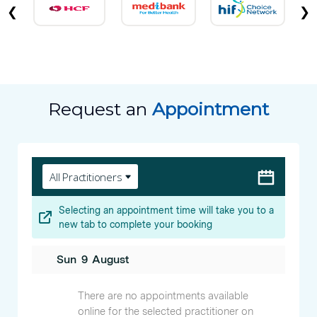
❮
❯
Request an
Appointment