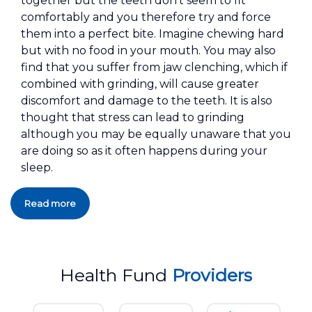
together but the teeth don't seem to fit
comfortably and you therefore try and force
them into a perfect bite. Imagine chewing hard
but with no food in your mouth. You may also
find that you suffer from jaw clenching, which if
combined with grinding, will cause greater
discomfort and damage to the teeth. It is also
thought that stress can lead to grinding
although you may be equally unaware that you
are doing so as it often happens during your
sleep.
Read more
Health Fund
Providers