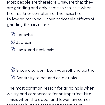
Most people are therefore unaware that they
are grinding and only come to realise it when
their partner complains of the noise the
following morning. Other noticeable effects of
grinding (bruxism) are:
Ear ache
Jaw pain
Facial and neck pain
Sleep disorder - both yourself and partner
Sensitivity to hot and cold drinks
The most common reason for grinding is when
we try and compensate for an imperfect bite.
This is when the upper and lower jaw comes