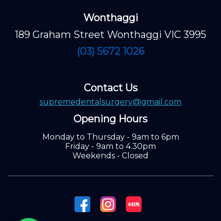
Wonthaggi
189 Graham Street Wonthaggi VIC 3995
(03) 5672 1026
Contact Us
supremedentalsurgery@gmail.com
Opening Hours
Monday to Thursday - 9am to 6pm
Friday - 9am to 4.30pm
Weekends - Closed