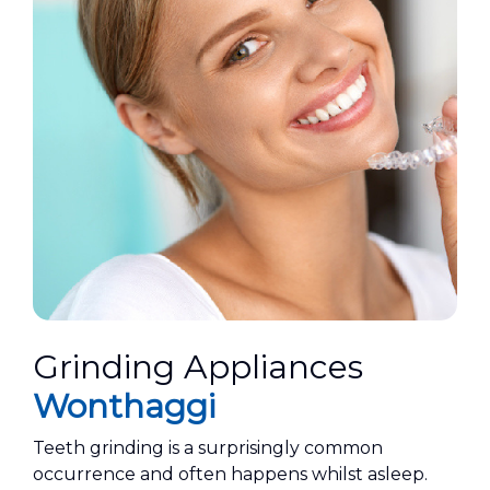
Grinding Appliances
Wonthaggi
Teeth grinding is a surprisingly common
occurrence and often happens whilst asleep.