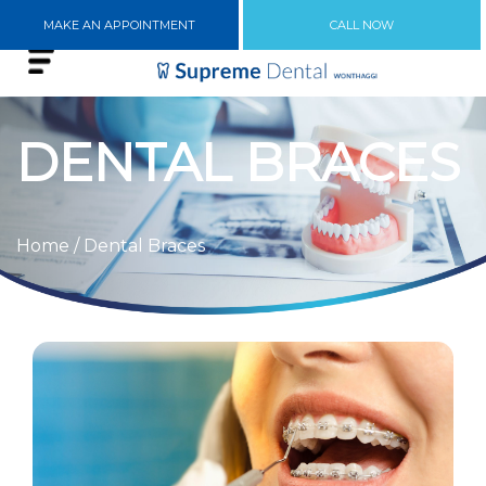
MAKE AN APPOINTMENT
CALL NOW
DENTAL BRACES
Home
/ Dental Braces