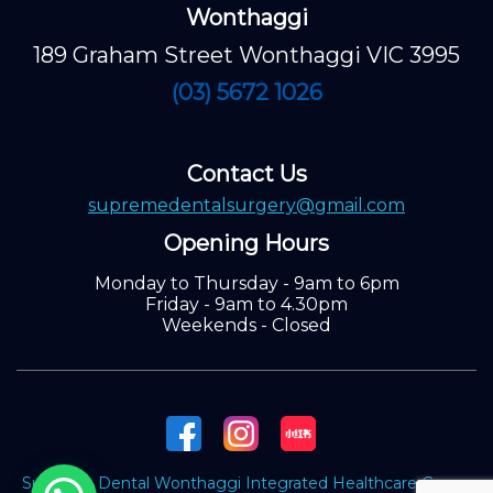
Wonthaggi
189 Graham Street Wonthaggi VIC 3995
(03) 5672 1026
Contact Us
supremedentalsurgery@gmail.com
Opening Hours
Monday to Thursday - 9am to 6pm
Friday - 9am to 4.30pm
Weekends - Closed
Supreme Dental Wonthaggi Integrated Healthcare Group.