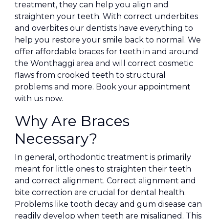
treatment, they can help you align and
straighten your teeth. With correct underbites
and overbites our dentists have everything to
help you restore your smile back to normal. We
offer affordable braces for teeth in and around
the Wonthaggi area and will correct cosmetic
flaws from crooked teeth to structural
problems and more. Book your appointment
with us now.
Why Are Braces
Necessary?
In general, orthodontic treatment is primarily
meant for little ones to straighten their teeth
and correct alignment. Correct alignment and
bite correction are crucial for dental health.
Problems like tooth decay and gum disease can
readily develop when teeth are misaligned. This