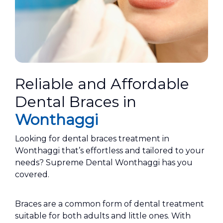
Reliable and Affordable
Dental Braces in
Wonthaggi
Looking for dental braces treatment in
Wonthaggi that’s effortless and tailored to your
needs? Supreme Dental Wonthaggi has you
covered.
Braces are a common form of dental treatment
suitable for both adults and little ones. With