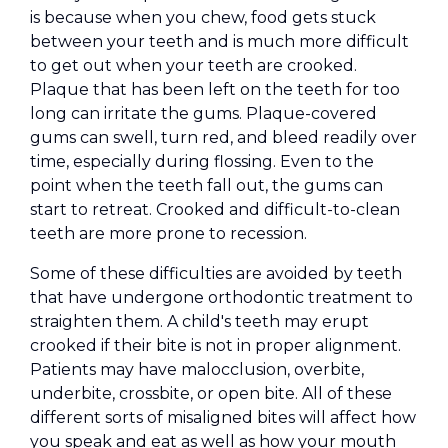
is because when you chew, food gets stuck
between your teeth and is much more difficult
to get out when your teeth are crooked.
Plaque that has been left on the teeth for too
long can irritate the gums. Plaque-covered
gums can swell, turn red, and bleed readily over
time, especially during flossing. Even to the
point when the teeth fall out, the gums can
start to retreat. Crooked and difficult-to-clean
teeth are more prone to recession.
Some of these difficulties are avoided by teeth
that have undergone orthodontic treatment to
straighten them. A child's teeth may erupt
crooked if their bite is not in proper alignment.
Patients may have malocclusion, overbite,
underbite, crossbite, or open bite. All of these
different sorts of misaligned bites will affect how
you speak and eat as well as how your mouth