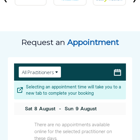
Request an
Appointment