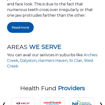
and face look. This is due to the fact that
numerous teeth cross over irregularly or that
one jaw protrudes farther than the other.
Read more
AREAS
WE SERVE
You can avail our serivces in suburbs like
Archies
Creek
,
Dalyston
,
Harmers Haven
,
St Clair
,
West
Creek
Health Fund
Providers
❮
❯