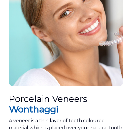
Porcelain Veneers
Wonthaggi
A veneer is a thin layer of tooth coloured
material which is placed over your natural tooth