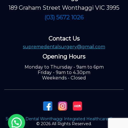
189 Graham Street Wonthaggi VIC 3995
(03) 5672 1026
Contact Us
supremedentalsurgery@gmail.com
Opening Hours
Monday to Thursday - 9am to 6pm
Friday - 9am to 4.30pm
Weekends - Closed
Supreme Dental Wonthaggi Integrated Healthcare Group.
© 2026 All Rights Reserved.