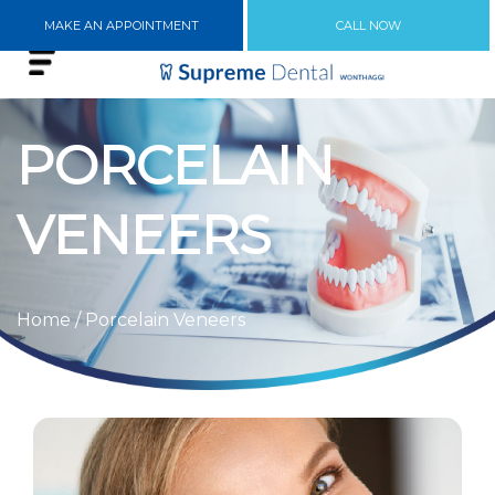
MAKE AN APPOINTMENT
CALL NOW
PORCELAIN
VENEERS
Home
/ Porcelain Veneers