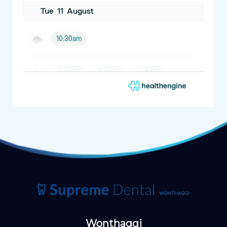
Wonthaggi