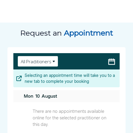
Request an
Appointment