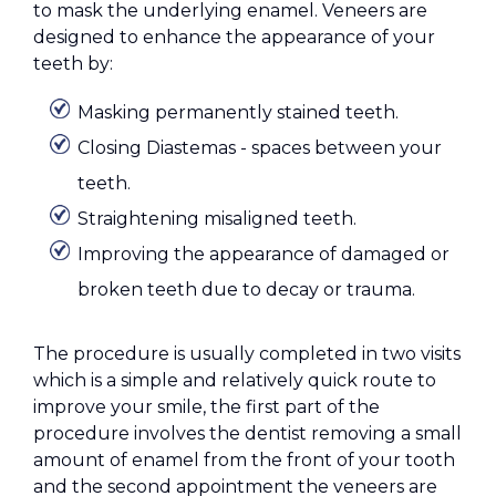
to mask the underlying enamel. Veneers are
designed to enhance the appearance of your
teeth by:
Masking permanently stained teeth.
Closing Diastemas - spaces between your
teeth.
Straightening misaligned teeth.
Improving the appearance of damaged or
broken teeth due to decay or trauma.
The procedure is usually completed in two visits
which is a simple and relatively quick route to
improve your smile, the first part of the
procedure involves the dentist removing a small
amount of enamel from the front of your tooth
and the second appointment the veneers are