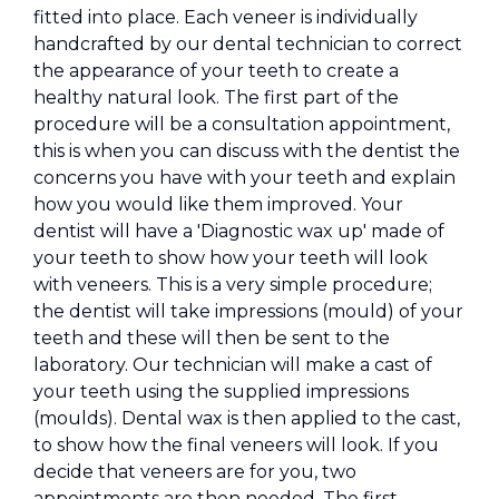
fitted into place. Each veneer is individually
handcrafted by our dental technician to correct
the appearance of your teeth to create a
healthy natural look. The first part of the
procedure will be a consultation appointment,
this is when you can discuss with the dentist the
concerns you have with your teeth and explain
how you would like them improved. Your
dentist will have a 'Diagnostic wax up' made of
your teeth to show how your teeth will look
with veneers. This is a very simple procedure;
the dentist will take impressions (mould) of your
teeth and these will then be sent to the
laboratory. Our technician will make a cast of
your teeth using the supplied impressions
(moulds). Dental wax is then applied to the cast,
to show how the final veneers will look. If you
decide that veneers are for you, two
appointments are then needed. The first