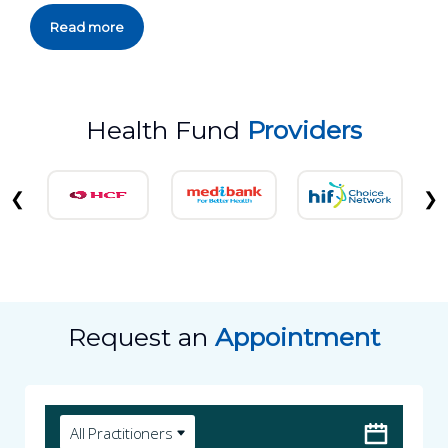
Read more
Health Fund
Providers
❮
❯
Request an
Appointment