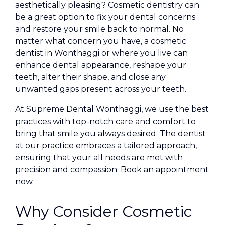
aesthetically pleasing? Cosmetic dentistry can
be a great option to fix your dental concerns
and restore your smile back to normal. No
matter what concern you have, a cosmetic
dentist in Wonthaggi or where you live can
enhance dental appearance, reshape your
teeth, alter their shape, and close any
unwanted gaps present across your teeth.
At Supreme Dental Wonthaggi, we use the best
practices with top-notch care and comfort to
bring that smile you always desired. The dentist
at our practice embraces a tailored approach,
ensuring that your all needs are met with
precision and compassion. Book an appointment
now.
Why Consider Cosmetic