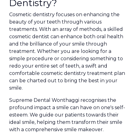
Dentistry?
Cosmetic dentistry focuses on enhancing the
beauty of your teeth through various
treatments. With an array of methods, a skilled
cosmetic dentist can enhance both oral health
and the brilliance of your smile through
treatment. Whether you are looking for a
simple procedure or considering something to
redo your entire set of teeth, a swift and
comfortable cosmetic dentistry treatment plan
can be charted out to bring the best in your
smile.
Supreme Dental Wonthaggi recognises the
profound impact a smile can have on one's self-
esteem. We guide our patients towards their
ideal smile, helping them transform their smile
with a comprehensive smile makeover.