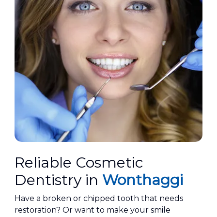
Reliable Cosmetic
Dentistry in
Wonthaggi
​Have a broken or chipped tooth that needs
restoration? Or want to make your smile