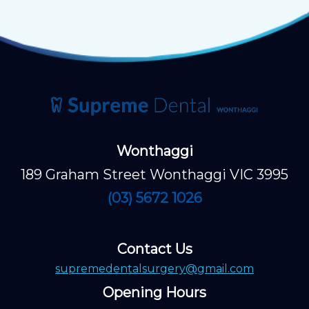
Wonthaggi
189 Graham Street Wonthaggi VIC 3995
(03) 5672 1026
Contact Us
supremedentalsurgery@gmail.com
Opening Hours