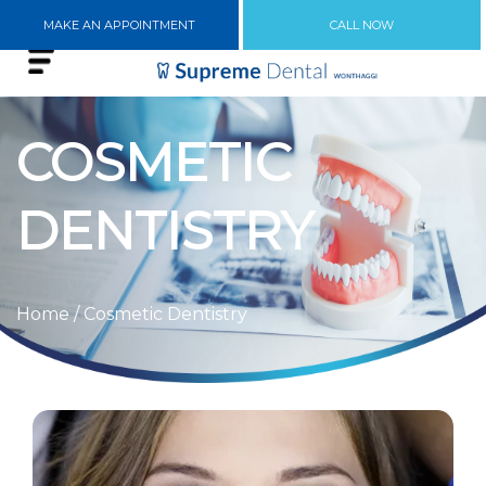
MAKE AN APPOINTMENT
CALL NOW
COSMETIC
DENTISTRY
Home
/ Cosmetic Dentistry