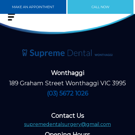
MAKE AN APPOINTMENT
CALL NOW
Wonthaggi
189 Graham Street Wonthaggi VIC 3995
(03) 5672 1026
Contact Us
supremedentalsurgery@gmail.com
Opening Hours