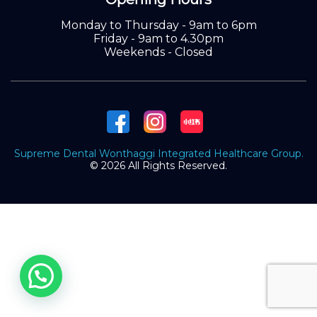
Monday to Thursday - 9am to 6pm
Friday - 9am to 4.30pm
Weekends - Closed
Supreme Dental Wonthaggi Integrated Healthcare Group.
© 2026 All Rights Reserved.