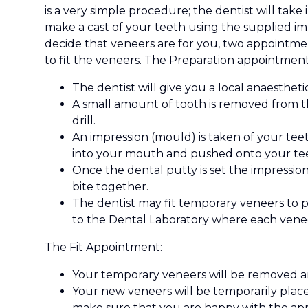
is a very simple procedure; the dentist will take
make a cast of your teeth using the supplied imp
decide that veneers are for you, two appointme
to fit the veneers. The Preparation appointment
The dentist will give you a local anaesth
A small amount of tooth is removed from th
drill.
An impression (mould) is taken of your teet
into your mouth and pushed onto your teet
Once the dental putty is set the impression
bite together.
The dentist may fit temporary veneers to p
to the Dental Laboratory where each venee
The Fit Appointment:
Your temporary veneers will be removed a
Your new veneers will be temporarily place
make sure that you are happy with the ap