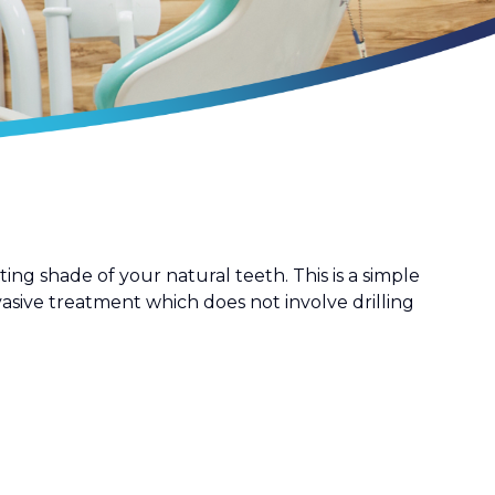
ng shade of your natural teeth. This is a simple
asive treatment which does not involve drilling