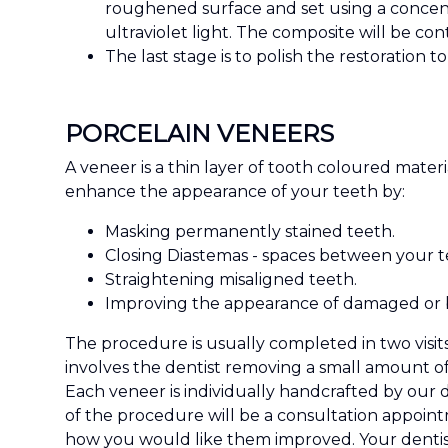
roughened surface and set using a concentr
ultraviolet light. The composite will be con
The last stage is to polish the restoration 
PORCELAIN VENEERS
A veneer is a thin layer of tooth coloured mate
enhance the appearance of your teeth by:
Masking permanently stained teeth.
Closing Diastemas - spaces between your t
Straightening misaligned teeth.
Improving the appearance of damaged or 
The procedure is usually completed in two visits
involves the dentist removing a small amount o
Each veneer is individually handcrafted by our d
of the procedure will be a consultation appoint
how you would like them improved. Your dentist 