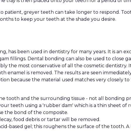
he tray is then placed onto your teeth for a period of tim
to patient, greyer teeth can take longer to respond. To
months to keep your teeth at the shade you desire.
, has been used in dentistry for many years. It is an ex
lgam fillings. Dental bonding can also be used to close 
ly the most conservative of all the cosmetic dentistry. I
tooth enamel is removed. The results are seen immediate
tion because the material used matches very closely to 
the tooth and the surrounding tissue - not all bonding p
 your teeth using a 'rubber dam' which is a thin sheet of
se the bond of the composite.
ecay, food debris or tartar will be removed.
cid-based gel; this roughens the surface of the tooth. A 