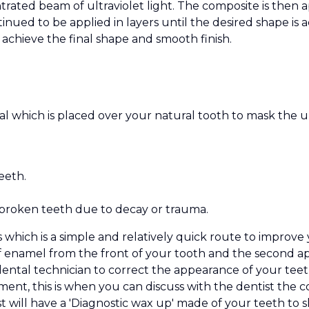
ated beam of ultraviolet light. The composite is then ap
tinued to be applied in layers until the desired shape is 
to achieve the final shape and smooth finish.
rial which is placed over your natural tooth to mask the
eeth.
broken teeth due to decay or trauma.
 which is a simple and relatively quick route to improve 
f enamel from the front of your tooth and the second ap
ental technician to correct the appearance of your teeth
ment, this is when you can discuss with the dentist the
will have a 'Diagnostic wax up' made of your teeth to s