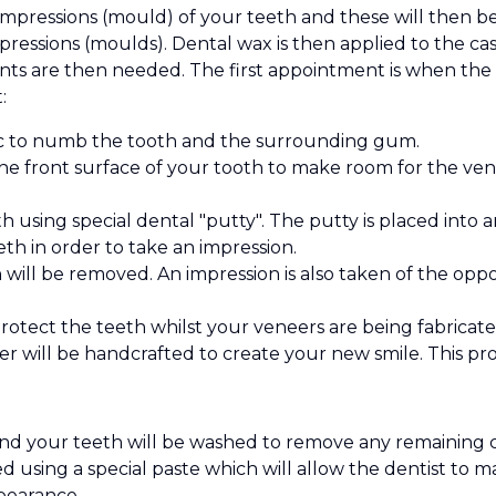
 impressions (mould) of your teeth and these will then be
ressions (moulds). Dental wax is then applied to the cast
nts are then needed. The first appointment is when the 
:
etic to numb the tooth and the surrounding gum.
e front surface of your tooth to make room for the venee
h using special dental "putty". The putty is placed into 
h in order to take an impression.
 will be removed. An impression is also taken of the opp
rotect the teeth whilst your veneers are being fabricate
r will be handcrafted to create your new smile. This p
nd your teeth will be washed to remove any remaining
d using a special paste which will allow the dentist to 
pearance.