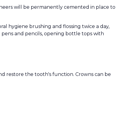
neers will be permanently cemented in place to
al hygiene brushing and flossing twice a day,
g pens and pencils, opening bottle tops with
and restore the tooth's function. Crowns can be