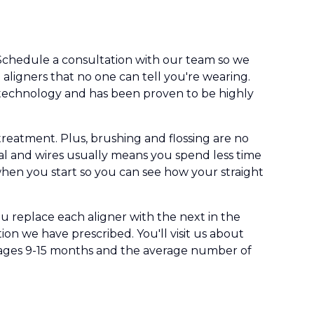
. Schedule a consultation with our team so we
le aligners that no one can tell you're wearing.
g technology and has been proven to be highly
treatment. Plus, brushing and flossing are no
l and wires usually means you spend less time
 when you start so you can see how your straight
ou replace each aligner with the next in the
ition we have prescribed. You'll visit us about
erages 9-15 months and the average number of