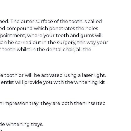
d. The outer surface of the tooth is called
 based compound which penetrates the holes
 appointment, where your teeth and gums will
n be carried out in the surgery, this way your
eeth whilst in the dental chair, all the
tooth or will be activated using a laser light.
entist will provide you with the whitening kit
an impression tray; they are both then inserted
e whitening trays.