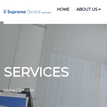
HOME
ABOUT US
SERVICES
Home
/ Services