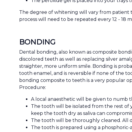
The peroxide gel is placed into your trays t
The degree of whitening will vary from patient 
process will need to be repeated every 12 - 18 
BONDING
Dental bonding, also known as composite bonding
discolored teeth as well as replacing silver ama
straighter, more uniform smile. Bonding is probab
tooth enamel, and is reversible if none of the 
bonding composite to teeth is a very popular op
Procedure:
A local anaesthetic will be given to numb 
The tooth will be isolated from the rest of
keep the tooth dry as saliva can compromi
The tooth will be thoroughly cleaned. All d
The tooth is prepared using a phosphoric-a