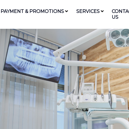
PAYMENT & PROMOTIONS
SERVICES
CONTA
US