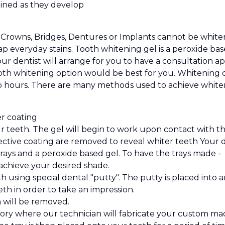
ined as they develop
Crowns, Bridges, Dentures or Implants cannot be whitene
trap everyday stains. Tooth whitening gel is a peroxide
our dentist will arrange for you to have a consultation
th whitening option would be best for you. Whitening ca
wo hours. There are many methods used to achieve whiter t
r coating
 teeth. The gel will begin to work upon contact with the 
ective coating are removed to reveal whiter teeth Your d
ys and a peroxide based gel. To have the trays made -
achieve your desired shade.
h using special dental "putty". The putty is placed into 
h in order to take an impression.
n will be removed.
ory where our technician will fabricate your custom mad