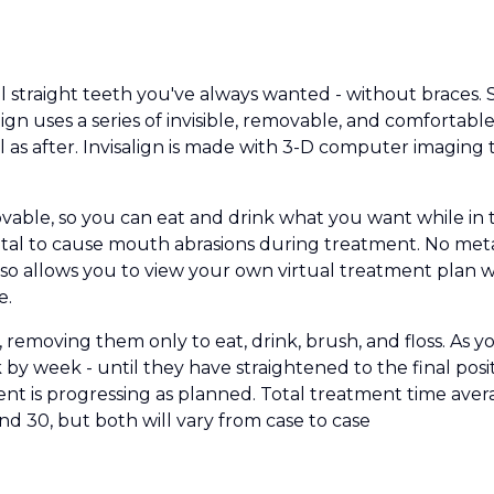
ul straight teeth you've always wanted - without braces
salign uses a series of invisible, removable, and comfortab
l as after. Invisalign is made with 3-D computer imagin
movable, so you can eat and drink what you want while in 
tal to cause mouth abrasions during treatment. No meta
 also allows you to view your own virtual treatment plan
e.
 removing them only to eat, drink, brush, and floss. As y
eek by week - until they have straightened to the final pos
nt is progressing as planned. Total treatment time av
d 30, but both will vary from case to case