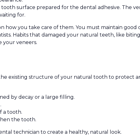
tooth surface prepared for the dental adhesive. The ve
aiting for.
on how you take care of them. You must maintain good or
ists. Habits that damaged your natural teeth, like bitin
e your veneers.
the existing structure of your natural tooth to protect 
 by decay or a large filling.
.
 a tooth.
then the tooth.
ntal technician to create a healthy, natural look.