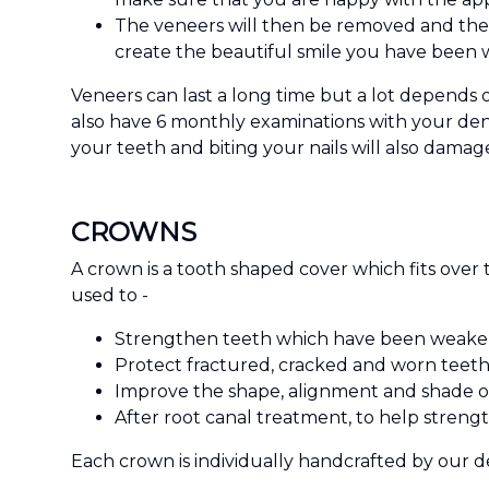
The veneers will then be removed and the 
create the beautiful smile you have been w
Veneers can last a long time but a lot depends 
also have 6 monthly examinations with your dent
your teeth and biting your nails will also damag
CROWNS
A crown is a tooth shaped cover which fits over 
used to -
Strengthen teeth which have been weakened
Protect fractured, cracked and worn teeth
Improve the shape, alignment and shade of
After root canal treatment, to help streng
Each crown is individually handcrafted by our de