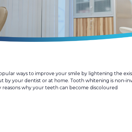
lar ways to improve your smile by lightening the existi
t by your dentist or at home. Tooth whitening is non-inv
ny reasons why your teeth can become discoloured