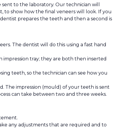
 sent to the laboratory. Our technician will
, to show how the final veneers will look. If you
dentist prepares the teeth and then a second is
rs. The dentist will do this using a fast hand
an impression tray; they are both then inserted
osing teeth, so the technician can see how you
d. The impression (mould) of your teeth is sent
rocess can take between two and three weeks.
 cement.
make any adjustments that are required and to