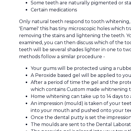
Some teeth are naturally pigmented or sta
Certain medications
Only natural teeth respond to tooth whitening, 
'Enamel' this has tiny microscopic holes which 
removing the stains and lightening the teeth. Y
examined, you can then discuss which of the too
teeth will be several shades lighter in one to t
methods follow a similar procedure -
Your gums will be protected using a rubbe
A Peroxide based gel will be applied to your
After a period of time the gel and the prot
which contains Custom made whitnening tra
Home whitening can take up to 14 days to 
An impression (mould) is taken of your teet
into your mouth and pushed onto your teet
Once the dental putty is set the impressio
The moulds are sent to the Dental Laborat