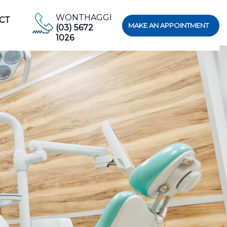
WONTHAGGI
CT
MAKE AN APPOINTMENT
(03) 5672
1026