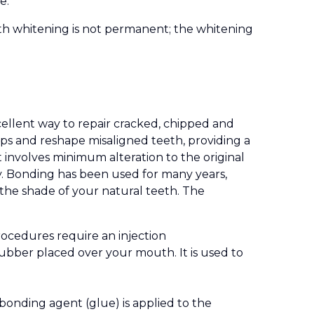
e.
oth whitening is not permanent; the whitening
cellent way to repair cracked, chipped and
gaps and reshape misaligned teeth, providing a
t involves minimum alteration to the original
ly. Bonding has been used for many years,
the shade of your natural teeth. The
rocedures require an injection
 rubber placed over your mouth. It is used to
bonding agent (glue) is applied to the