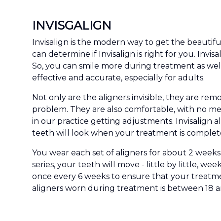
INVISGALIGN
Invisalign is the modern way to get the beautif
can determine if Invisalign is right for you. Invi
So, you can smile more during treatment as wel
effective and accurate, especially for adults.
Not only are the aligners invisible, they are re
problem. They are also comfortable, with no me
in our practice getting adjustments. Invisalign
teeth will look when your treatment is complet
You wear each set of aligners for about 2 weeks,
series, your teeth will move - little by little, w
once every 6 weeks to ensure that your treatme
aligners worn during treatment is between 18 an