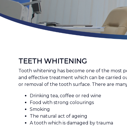
TEETH WHITENING
Tooth whitening has become one of the most popu
and effective treatment which can be carried ou
or removal of the tooth surface. There are ma
Drinking tea, coffee or red wine
Food with strong colourings
Smoking
The natural act of ageing
A tooth which is damaged by trauma