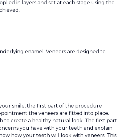
plied in layers and set at each stage using the
achieved.
 underlying enamel. Veneers are designed to
your smile, the first part of the procedure
pointment the veneers are fitted into place.
 to create a healthy natural look. The first part
 concerns you have with your teeth and explain
how how your teeth will look with veneers. This